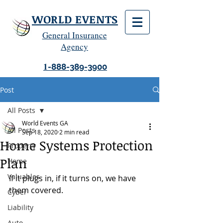
WORLD EVENTS
General Insurance
Agency
1
-888-389-3900
Post
All Posts
World Events GA
All Posts
Sep 18, 2020
2 min read
Home Systems Protection
Property
Plan
Home
Valuables
If it plugs in, if it turns on, we have 
them covered.
Cyber
Liability
Auto