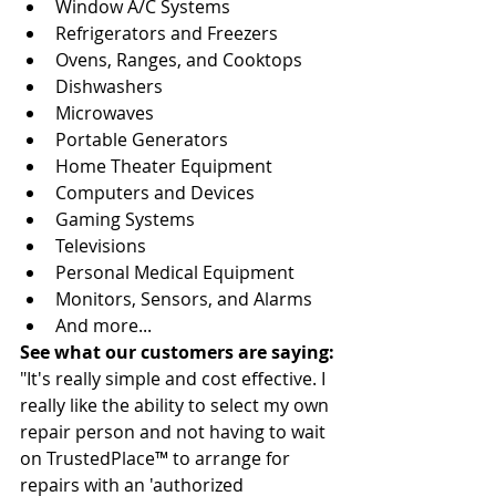
Window A/C Systems 
Refrigerators and Freezers 
Ovens, Ranges, and Cooktops 
Dishwashers 
Microwaves 
Portable Generators 
Home Theater Equipment 
Computers and Devices 
Gaming Systems 
Televisions 
Personal Medical Equipment 
Monitors, Sensors, and Alarms 
And more...
See what our customers are saying:
"It's really simple and cost effective. I 
really like the ability to select my own 
repair person and not having to wait 
on TrustedPlace™ to arrange for 
repairs with an 'authorized 