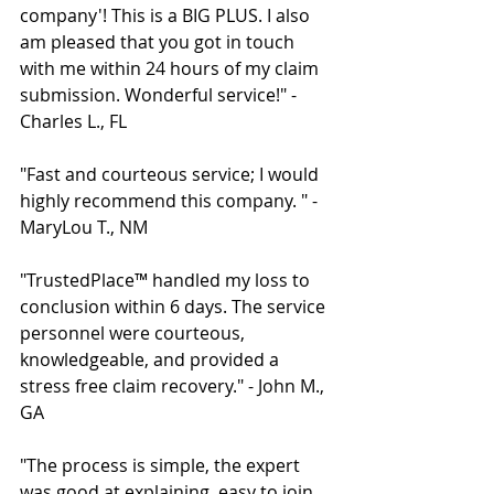
company'! This is a BIG PLUS. I also 
am pleased that you got in touch 
with me within 24 hours of my claim 
submission. Wonderful service!" - 
Charles L., FL 
"Fast and courteous service; I would 
highly recommend this company. " - 
MaryLou T., NM 
"TrustedPlace™ handled my loss to 
conclusion within 6 days. The service 
personnel were courteous, 
knowledgeable, and provided a 
stress free claim recovery." - John M., 
GA 
"The process is simple, the expert 
was good at explaining, easy to join 