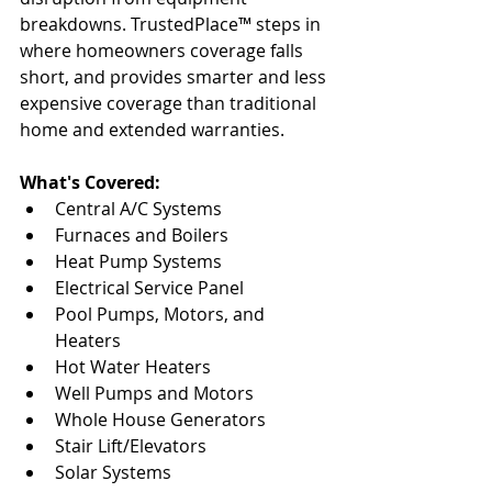
breakdowns. TrustedPlace™ steps in 
where homeowners coverage falls 
short, and provides smarter and less 
expensive coverage than traditional 
home and extended warranties. 
What's Covered:
Central A/C Systems 
Furnaces and Boilers 
Heat Pump Systems 
Electrical Service Panel 
Pool Pumps, Motors, and 
Heaters 
Hot Water Heaters 
Well Pumps and Motors 
Whole House Generators 
Stair Lift/Elevators 
Solar Systems 