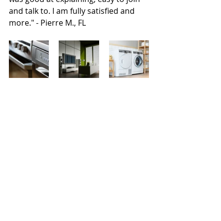
and talk to. I am fully satisfied and 
more." - Pierre M., FL
Find out more, by contacting: 
Anthony Grigsby, Principal Broker, at 
(888) 389-3900 or 
a.grigsby@worldeventsinsurance.co
m.
Homeowners Insurance
Home