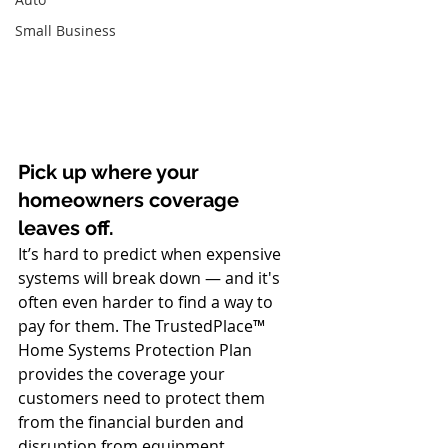
Small Business
Pick up where your 
homeowners coverage 
leaves off.
It’s hard to predict when expensive 
systems will break down — and it's 
often even harder to find a way to 
pay for them. The TrustedPlace™ 
Home Systems Protection Plan 
provides the coverage your 
customers need to protect them 
from the financial burden and 
disruption from equipment 