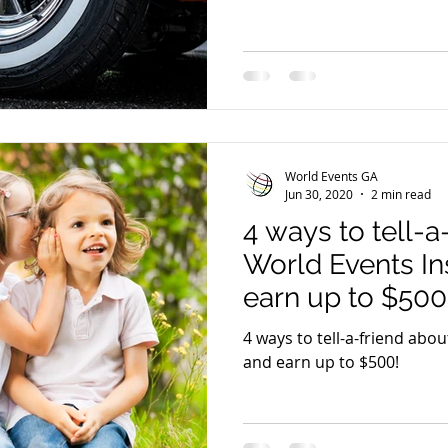
World Events GA
Jun 30, 2020
2 min read
4 ways to tell-a
World Events I
earn up to $500
4 ways to tell-a-friend abo
and earn up to $500!