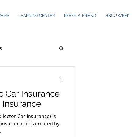
RAMS
LEARNING CENTER
REFER-A-FRIEND
HBCU WEEK
s
ic Car Insurance
 Insurance
llector Car Insurance) is
insurance; it is created by
..