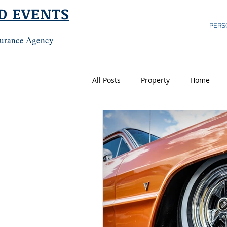
D EVENTS
PERS
surance Agency
All Posts
Property
Home