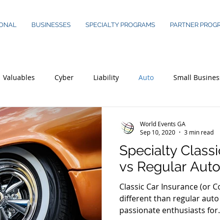
ONAL
BUSINESSES
SPECIALTY PROGRAMS
PARTNER PROG
Valuables
Cyber
Liability
Auto
Small Busines
World Events GA
Sep 10, 2020
3 min read
Specialty Class
vs Regular Auto
Classic Car Insurance (or Co
different than regular auto 
passionate enthusiasts for.