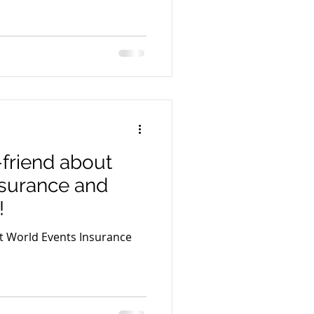
-friend about
nsurance and
!
ut World Events Insurance